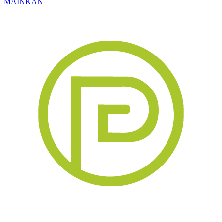
MAINKAN