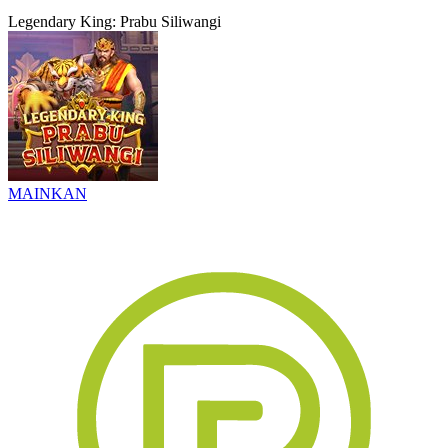
Legendary King: Prabu Siliwangi
MAINKAN