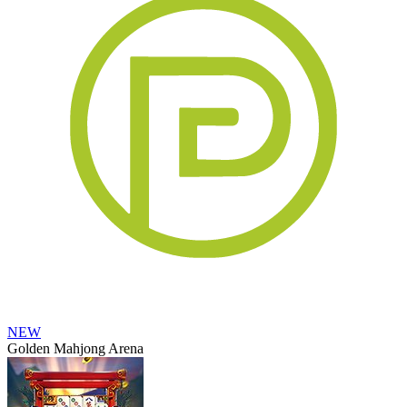
NEW
Golden Mahjong Arena