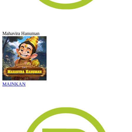
Mahavira Hanuman
MAINKAN