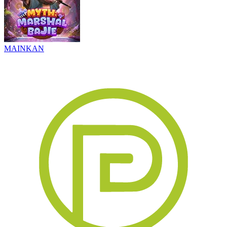
MAINKAN