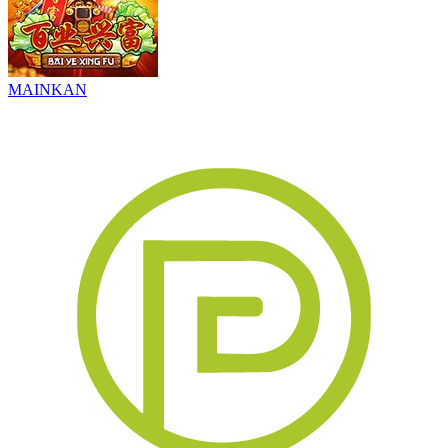
MAINKAN