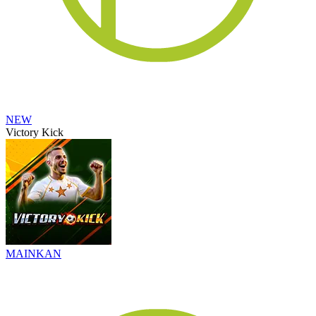
NEW
Victory Kick
MAINKAN