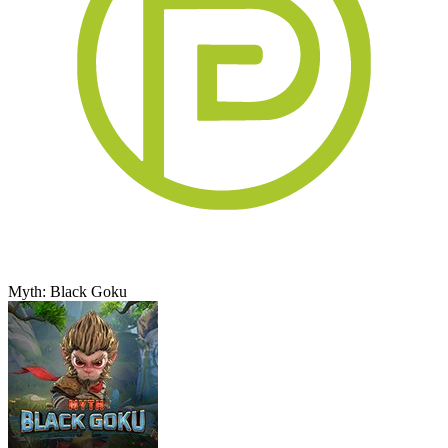
Myth: Black Goku