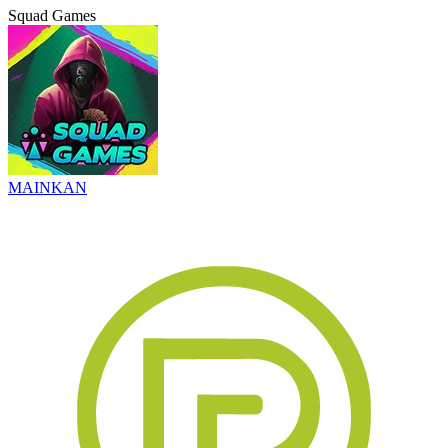
Squad Games
MAINKAN