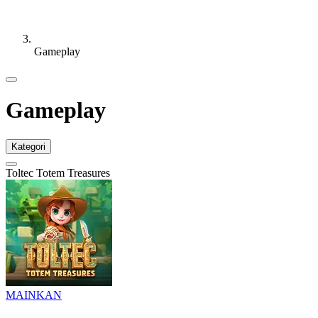
Gameplay
Gameplay
Kategori
Toltec Totem Treasures
MAINKAN