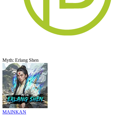
Myth: Erlang Shen
MAINKAN