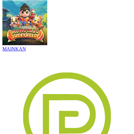
MAINKAN