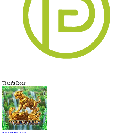
Tiger's Roar