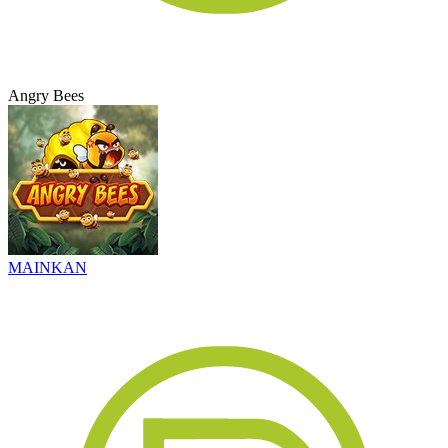
Angry Bees
MAINKAN