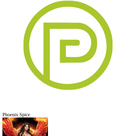
Phoenix Spice