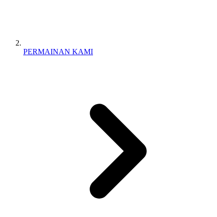
PERMAINAN KAMI