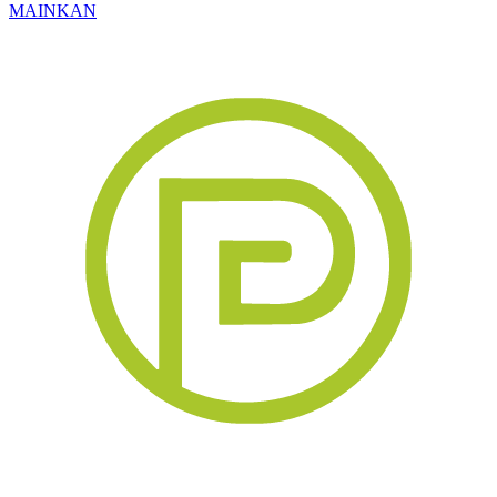
MAINKAN