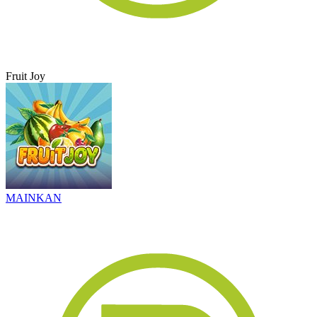
Fruit Joy
MAINKAN