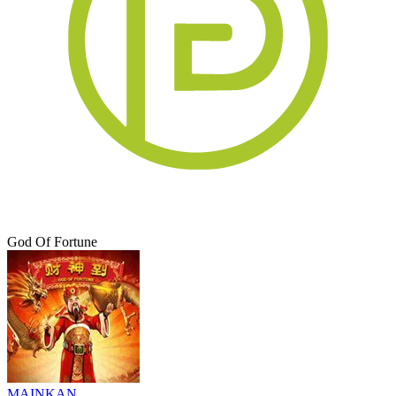
God Of Fortune
MAINKAN