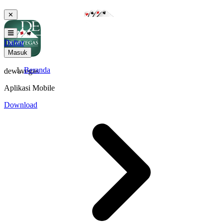
✕
Daftar
Masuk
Beranda
dewavegas
Aplikasi Mobile
Download