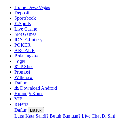
Home DewaVegas
Deposit
Sportsbook
E-Sports
Live Casino
Slot Games
IDN E-Lottery
POKER
ARCADE
Bolatangkas
Togel
RTP Slots
Promosi
Withdraw
Daftar
Download Android
Hubungi Kami
VIP
Referral
Daftar
Masuk
Lupa Kata Sandi?
Butuh Bantuan?
Live Chat Di Sini