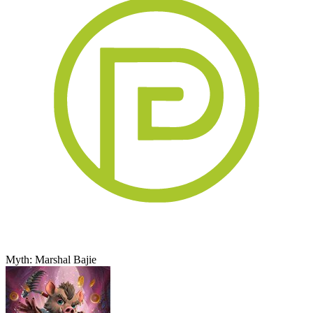
Myth: Marshal Bajie