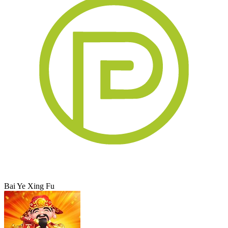
Bai Ye Xing Fu