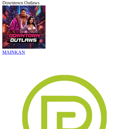
Downtown Outlaws
MAINKAN