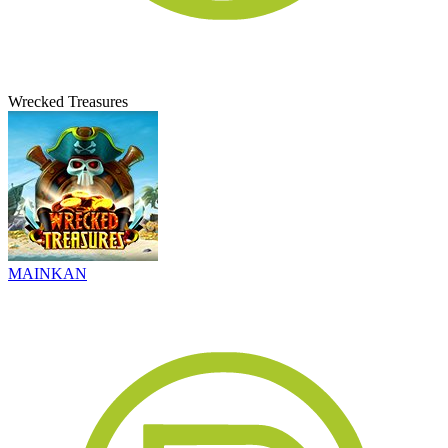
Wrecked Treasures
MAINKAN