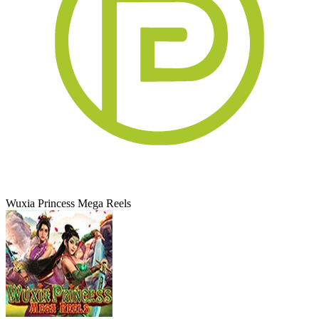
Wuxia Princess Mega Reels