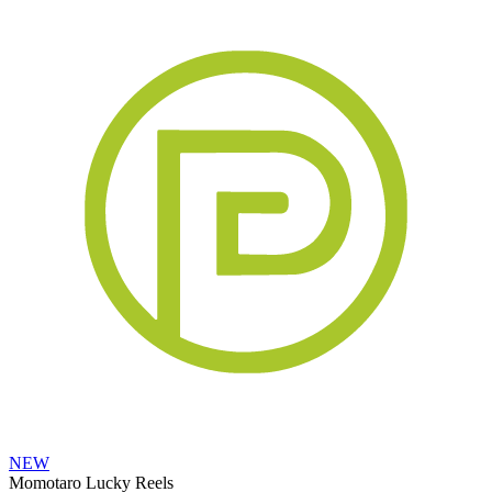
NEW
Momotaro Lucky Reels