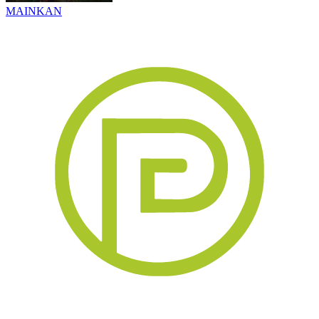
MAINKAN