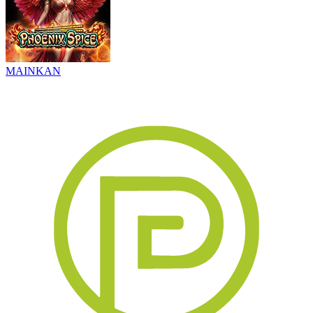
MAINKAN