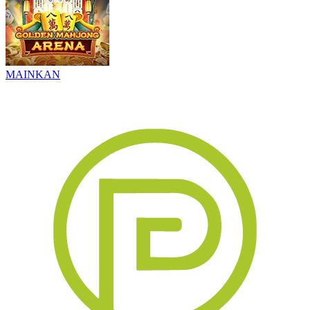
MAINKAN