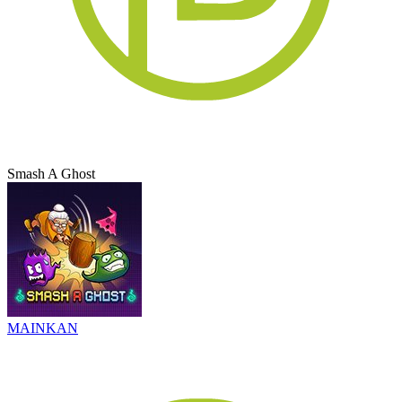
Smash A Ghost
MAINKAN