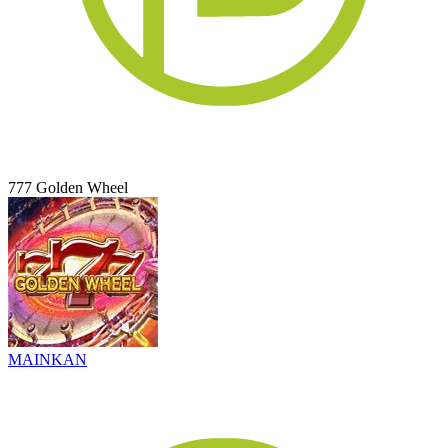
777 Golden Wheel
MAINKAN