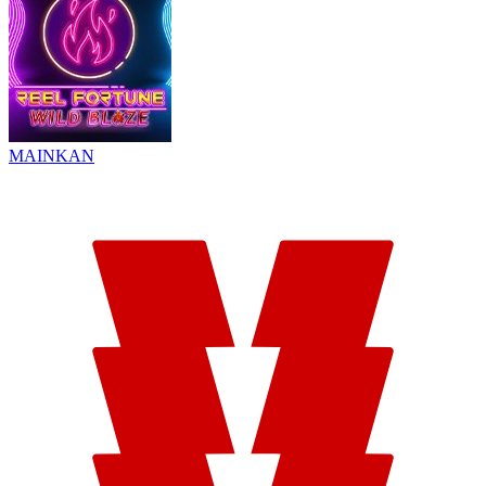
MAINKAN