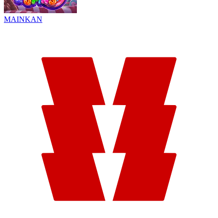
MAINKAN