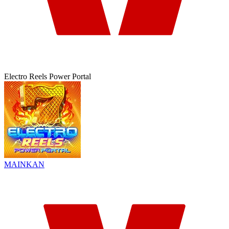
Electro Reels Power Portal
MAINKAN