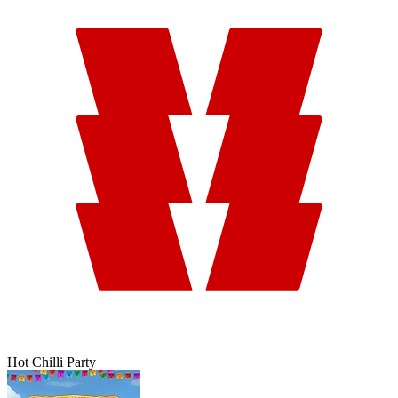
Hot Chilli Party