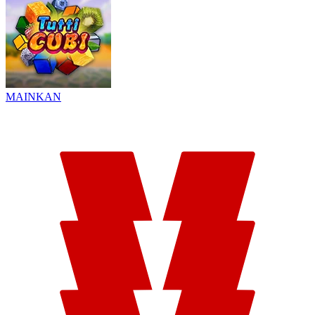
MAINKAN