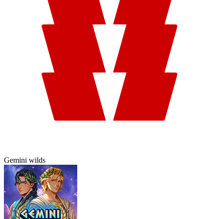
Gemini wilds