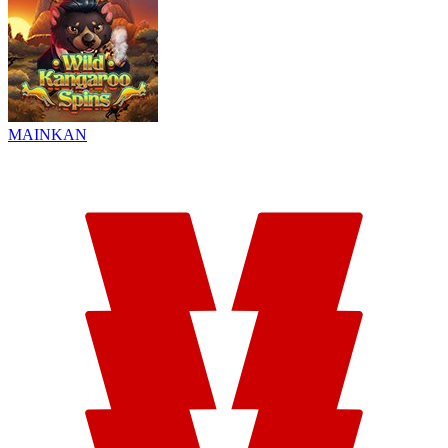
MAINKAN