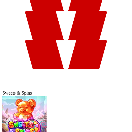
Sweets & Spins