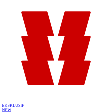
EKSKLUSIF
NEW