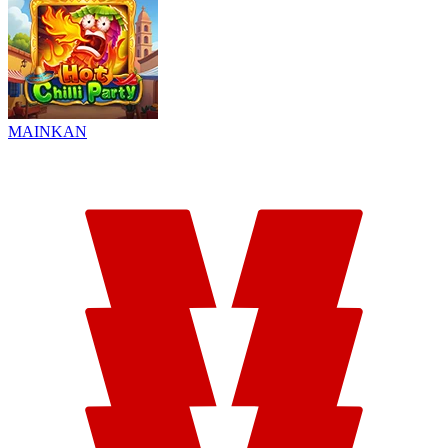
MAINKAN