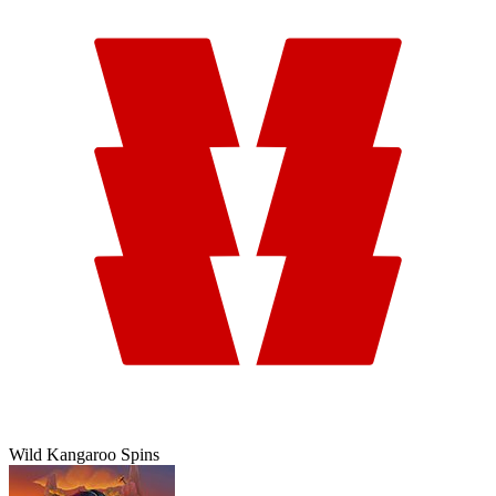
Wild Kangaroo Spins