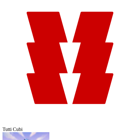
Tutti Cubi