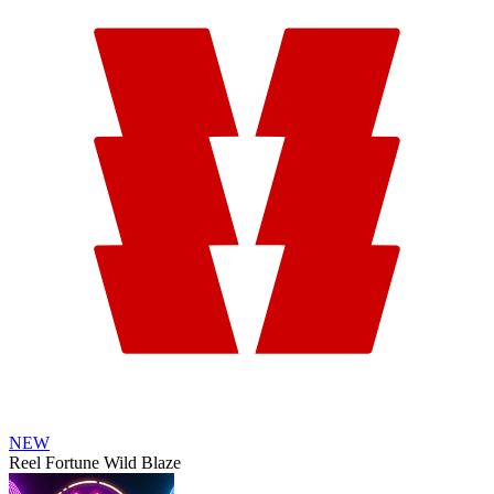
NEW
Reel Fortune Wild Blaze