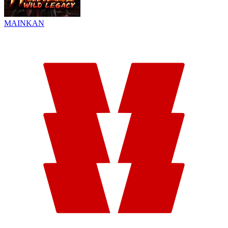
MAINKAN