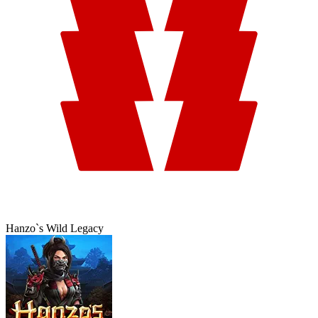
Hanzo`s Wild Legacy