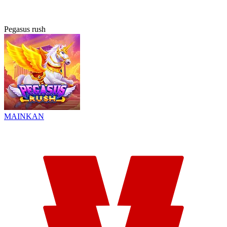
Pegasus rush
MAINKAN