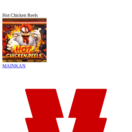
Hot Chicken Reels
MAINKAN