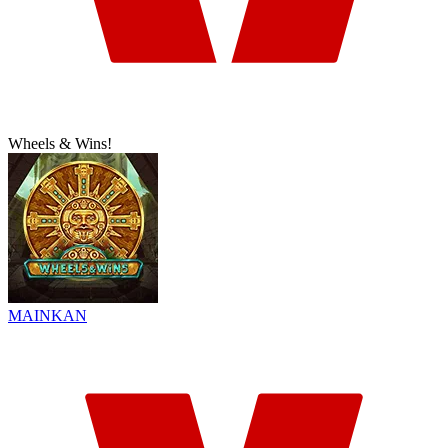
Wheels & Wins!
MAINKAN