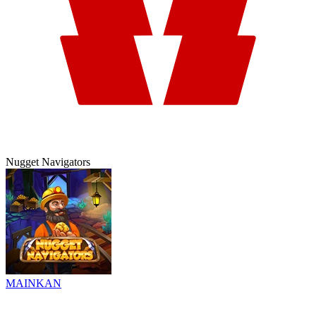
Nugget Navigators
MAINKAN