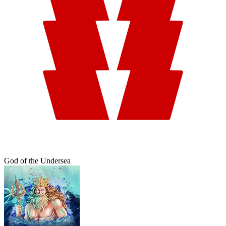
God of the Undersea