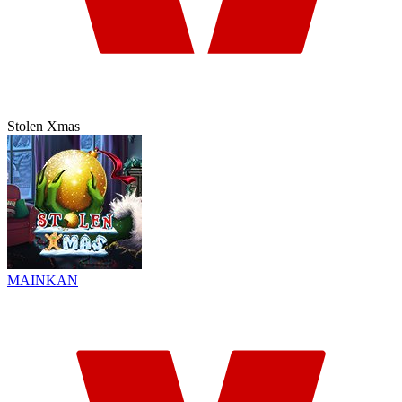
Stolen Xmas
MAINKAN