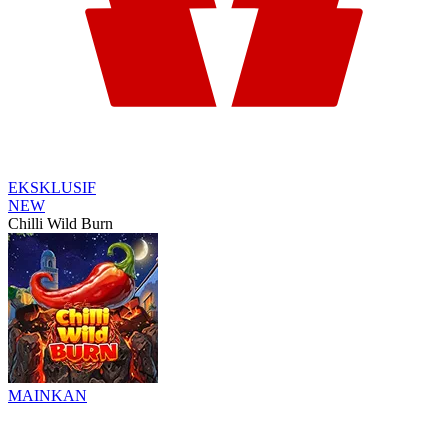
EKSKLUSIF
NEW
Chilli Wild Burn
MAINKAN