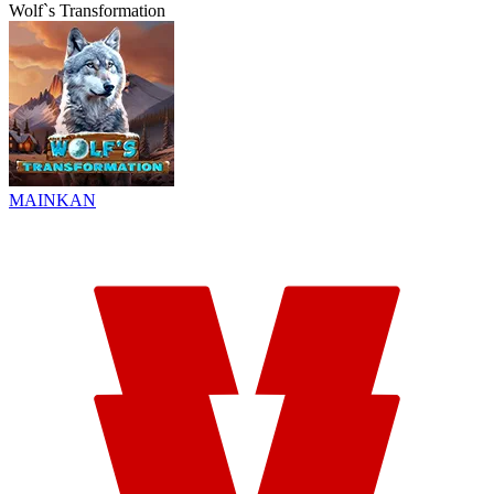
Wolf`s Transformation
MAINKAN