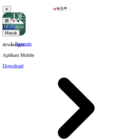
✕
Daftar
Masuk
Beranda
dewavegas
Aplikasi Mobile
Download