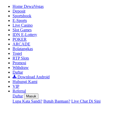
Home DewaVegas
Deposit
Sportsbook
E-Sports
Live Casino
Slot Games
IDN E-Lottery
POKER
ARCADE
Bolatangkas
Togel
RTP Slots
Promosi
Withdraw
Daftar
Download Android
Hubungi Kami
VIP
Referral
Daftar
Masuk
Lupa Kata Sandi?
Butuh Bantuan?
Live Chat Di Sini