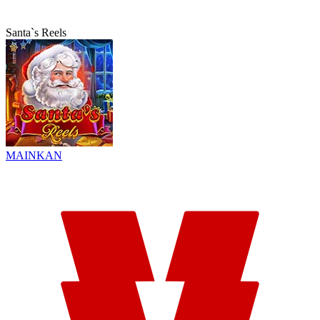
Santa`s Reels
MAINKAN