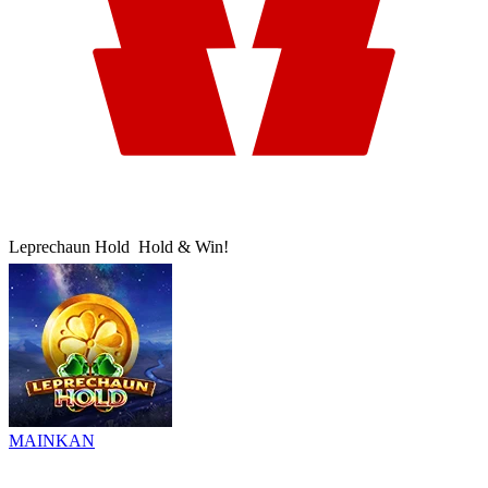
Leprechaun Hold  Hold & Win!
MAINKAN