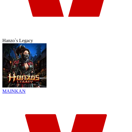
Hanzo`s Legacy
MAINKAN