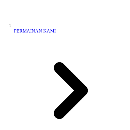
PERMAINAN KAMI