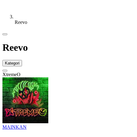
Reevo
Reevo
Kategori
XtremeO
MAINKAN