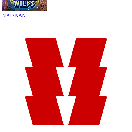
MAINKAN