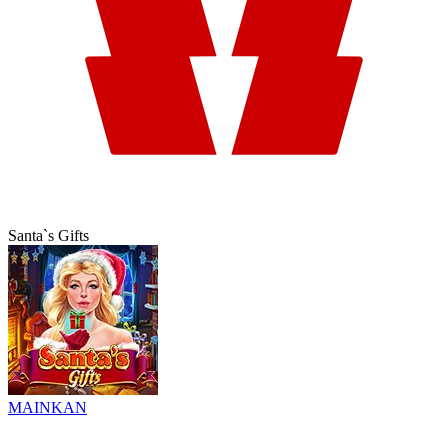
Santa`s Gifts
MAINKAN